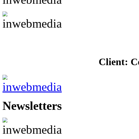
Client: C
Newsletters