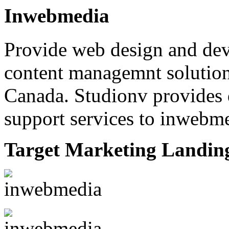
Inwebmedia
Provide web design and dev
content managemnt solution
Canada. Studionv provides
support services to inwebmed
Target Marketing Landin