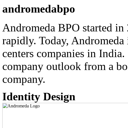
andromedabpo
Andromeda BPO started in 
rapidly. Today, Andromeda i
centers companies in India.
company outlook from a bor
company.
Identity Design