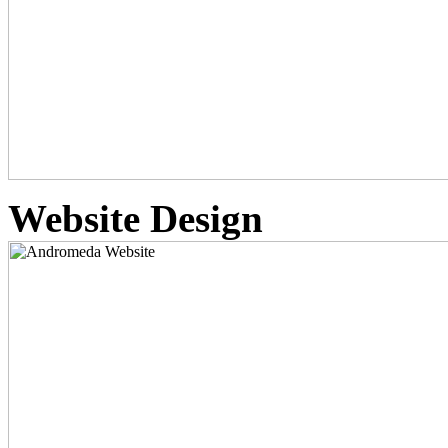
Website Design