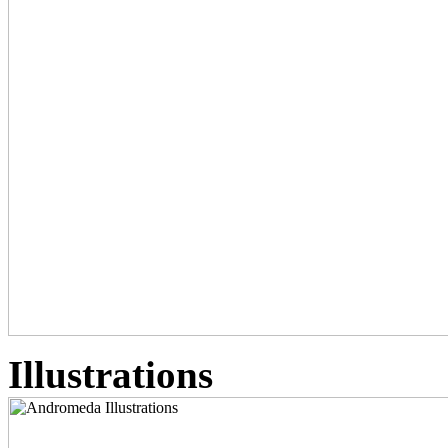
Illustrations