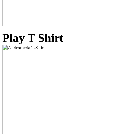
Play T Shirt