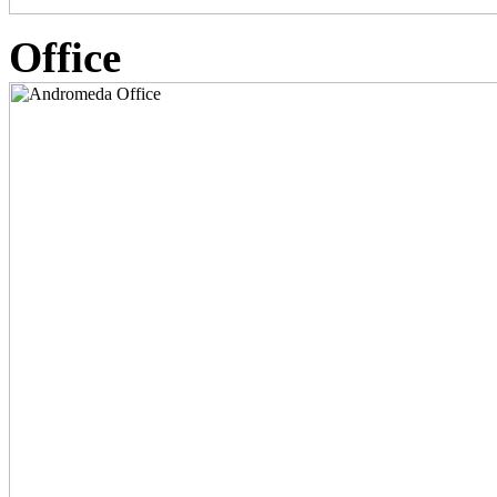
Office